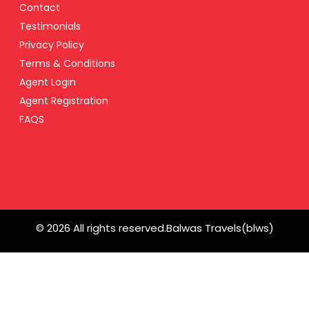
Contact
Testimonials
Privacy Policy
Terms & Conditions
Agent Login
Agent Registration
FAQS
© 2026 All rights reserved.
Balwas Travels(blws)