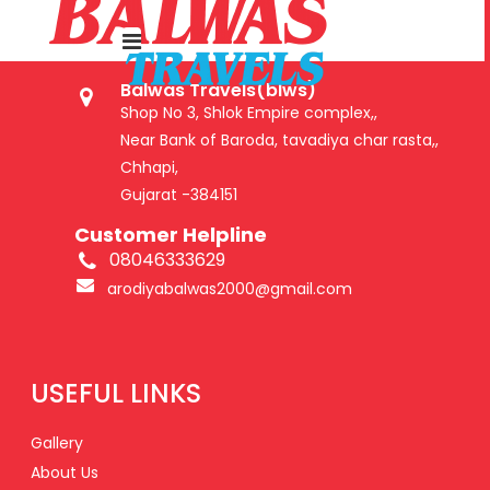
GET IN TOUCH
Balwas Travels(blws)
Shop No 3, Shlok Empire complex,,
Near Bank of Baroda, tavadiya char rasta,,
Chhapi,
Gujarat -384151
Customer Helpline
08046333629
arodiyabalwas2000@gmail.com
USEFUL LINKS
Gallery
About Us